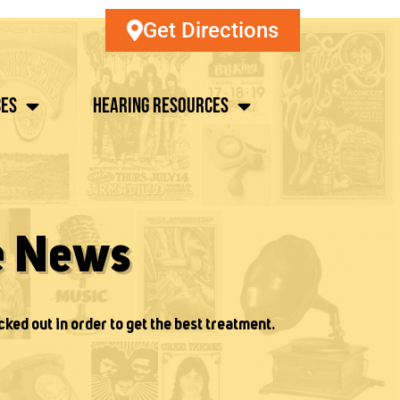
Get Directions
ces
Hearing Resources
e News
cked out in order to get the best treatment.