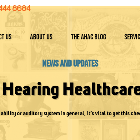
 444 8684
ct Us
About Us
The AHAC Blog
Servi
News and Updates
t Hearing Healthcar
ability or auditory system in general, it’s vital to get this che