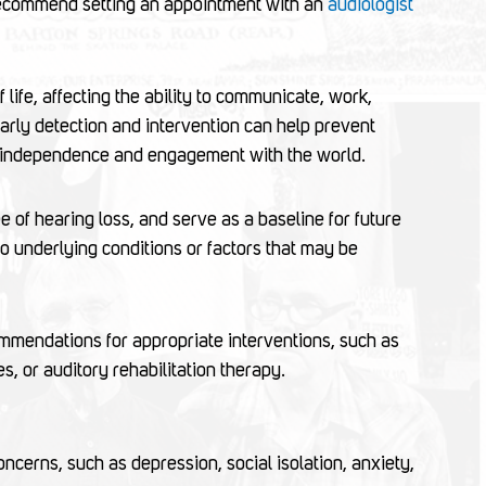
 recommend setting an appointment with an
audiologist
 life, affecting the ability to communicate, work,
Early detection and intervention can help prevent
ain independence and engagement with the world.
e of hearing loss, and serve as a baseline for future
o underlying conditions or factors that may be
ommendations for appropriate interventions, such as
es, or auditory rehabilitation therapy.
ncerns, such as depression, social isolation, anxiety,