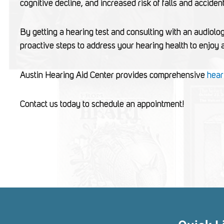
cognitive decline, and increased risk of falls and acciden
By getting a hearing test and consulting with an audiolog
proactive steps to address your hearing health to enjoy a b
Austin Hearing Aid Center provides comprehensive
hear
Contact us today to schedule an appointment!