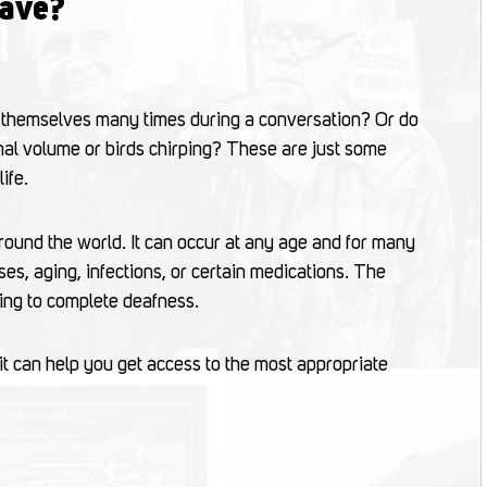
have?
 themselves many times during a conversation? Or do
rmal volume or birds chirping? These are just some
ife.
round the world. It can occur at any age and for many
ses, aging, infections, or certain medications. The
ring to complete deafness.
it can help you get access to the most appropriate