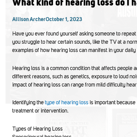
What kind of hearing loss do I 
Allison Archer
October 1, 2023
Have you ever found yourself asking someone to repeat
you struggle to hear certain sounds, like the TV at a no
examples of how hearing loss can manifest in your daily l
Hearing loss is a common condition that affects people a
different reasons, such as genetics, exposure to loud noi
impact of hearing loss can range from mild difficulty hea
Identifying the
type of hearing loss
is important because 
treatment or intervention.
Types of Hearing Loss