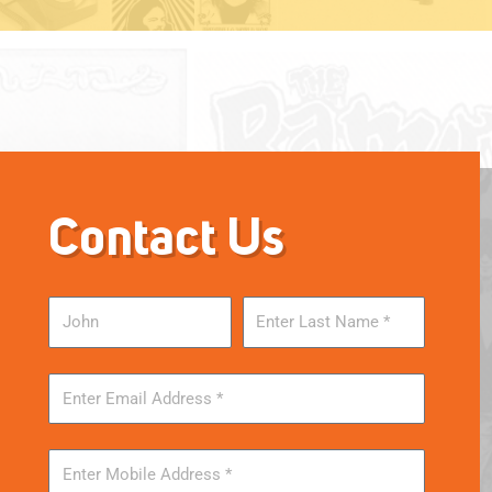
Contact Us