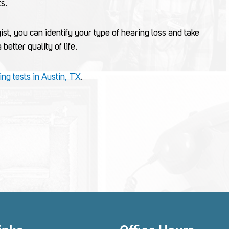
ts.
ist, you can identify your type of hearing loss and take
etter quality of life.
ing tests in Austin, TX
.