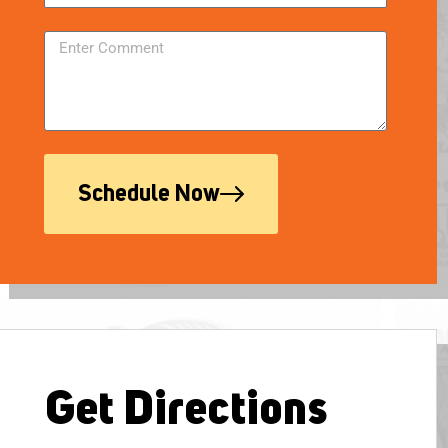
Schedule Now
Get Directions