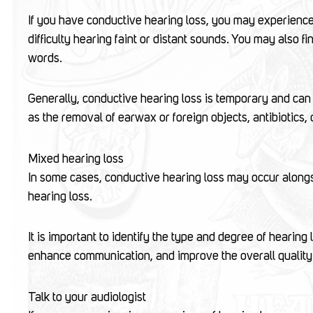
If you have conductive hearing loss, you may experience 
difficulty hearing faint or distant sounds. You may also f
words.
Generally, conductive hearing loss is temporary and can 
as the removal of earwax or foreign objects, antibiotics, 
Mixed hearing loss
In some cases, conductive hearing loss may occur alongsi
hearing loss.
It is important to identify the type and degree of hearing 
enhance communication, and improve the overall quality o
Talk to your audiologist