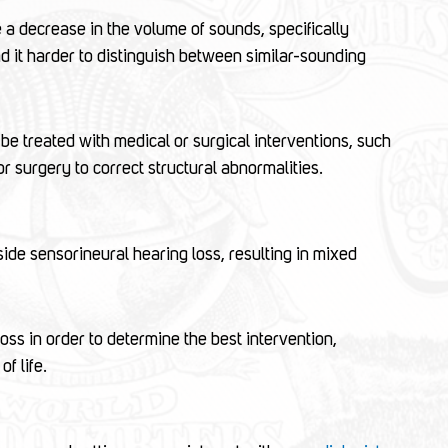
a decrease in the volume of sounds, specifically
ind it harder to distinguish between similar-sounding
be treated with medical or surgical interventions, such
or surgery to correct structural abnormalities.
de sensorineural hearing loss, resulting in mixed
loss in order to determine the best intervention,
f life.