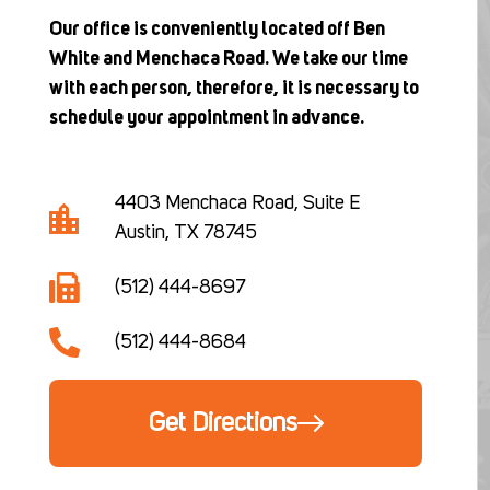
Our office is conveniently located off Ben
White and Menchaca Road. We take our time
with each person, therefore, it is necessary to
schedule your appointment in advance.
4403 Menchaca Road, Suite E
Austin, TX 78745
(512) 444-8697
(512) 444-8684
Get Directions