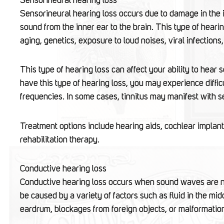
Sensorineural hearing loss
Sensorineural hearing loss occurs due to damage in the 
sound from the inner ear to the brain. This type of hea
aging, genetics, exposure to loud noises, viral infection
This type of hearing loss can affect your ability to hear 
have this type of hearing loss, you may experience diffic
frequencies. In some cases, tinnitus may manifest with s
Treatment options include hearing aids, cochlear implants
rehabilitation therapy.
Conductive hearing loss
Conductive hearing loss occurs when sound waves are not
be caused by a variety of factors such as fluid in the mid
eardrum, blockages from foreign objects, or malformation