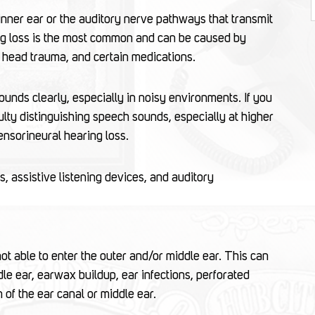
inner ear or the auditory nerve pathways that transmit
ring loss is the most common and can be caused by
s, head trauma, and certain medications.
sounds clearly, especially in noisy environments. If you
ulty distinguishing speech sounds, especially at higher
ensorineural hearing loss.
, assistive listening devices, and auditory
 able to enter the outer and/or middle ear. This can
dle ear, earwax buildup, ear infections, perforated
 of the ear canal or middle ear.