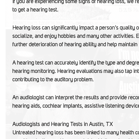
If you are experiencing some signs of hearing loss, we
to get a hearing test.
Hearing loss can significantly impact a person’s quality of
socialize, and enjoy hobbies and many other activities. 
further deterioration of hearing ability and help maint
A hearing test can accurately identify the type and degre
hearing monitoring. Hearing evaluations may also tap int
contributing to the auditory problem.
An audiologist can interpret the results and provide rec
hearing aids, cochlear implants, assistive listening devic
Audiologists and Hearing Tests in Austin, TX
Untreated hearing loss has been linked to many health co