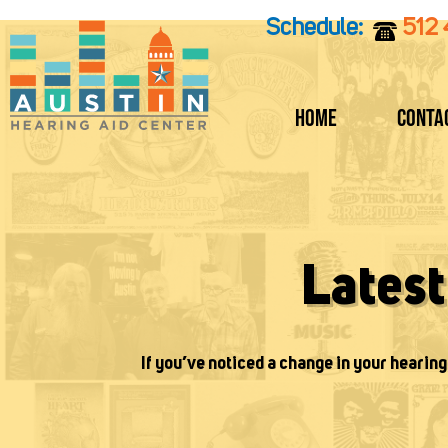
Skip
Schedule:
512
to
content
Home
Conta
Lates
If you’ve noticed a change in your hearing 