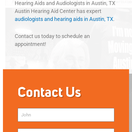
Hearing Aids and Audiologists in Austin, TX
Austin Hearing Aid Center has expert
audiologists and hearing aids in Austin, TX
.
Contact us today to schedule an
appointment!
Contact Us