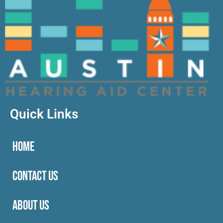
Quick Links
HOME
CONTACT US
ABOUT US