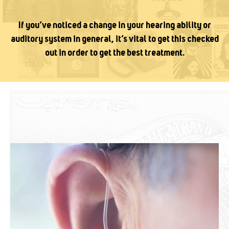
If you’ve noticed a change in your hearing ability or
auditory system in general, it’s vital to get this checked
out in order to get the best treatment.