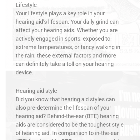
Lifestyle
Your lifestyle plays a key role in your
hearing aid’s lifespan. Your daily grind can
affect your hearing aids. Whether you are
actively engaged in sports, exposed to
extreme temperatures, or fancy walking in
the rain, these external factors and more
can definitely take a toll on your hearing
device.
Hearing aid style
Did you know that hearing aid styles can
also pre-determine the lifespan of your
hearing aid? Behind-the-ear (BTE) hearing
aids are considered to be the toughest style
of hearing aid. In comparison to in-the-ear