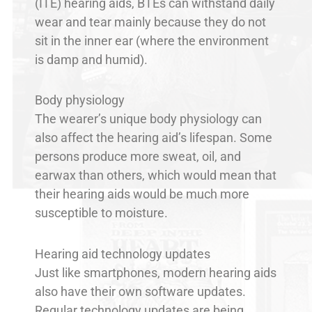
(ITE) hearing aids, BTEs can withstand daily
wear and tear mainly because they do not
sit in the inner ear (where the environment
is damp and humid).
Body physiology
The wearer’s unique body physiology can
also affect the hearing aid’s lifespan. Some
persons produce more sweat, oil, and
earwax than others, which would mean that
their hearing aids would be much more
susceptible to moisture.
Hearing aid technology updates
Just like smartphones, modern hearing aids
also have their own software updates.
Regular technology updates are being