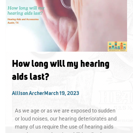
How long will my hearing
aids last?
Allison Archer
March 19, 2023
As we age or as we are exposed to sudden
or loud noises, our hearing deteriorates and
many of us require the use of hearing aids