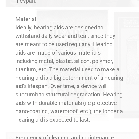
lifespan:
Material
Ideally, hearing aids are designed to
withstand daily wear and tear, since they
are meant to be used regularly. Hearing
aids are made of various materials
including metal, plastic, silicon, polymer,
titanium, etc. The material used to make a
hearing aid is a big determinant of a hearing
aid’s lifespan. Over time, a device will
succumb to structural degradation. Hearing
aids with durable materials (i.e protective
nano-coating, waterproof, etc.), the longer a
hearing aid is expected to last.
Frequency of cleaning and maintenance