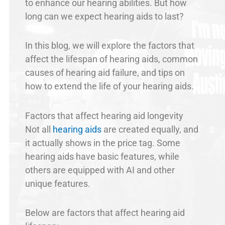
to enhance our hearing abilities. But how
long can we expect hearing aids to last?
In this blog, we will explore the factors that
affect the lifespan of hearing aids, common
causes of hearing aid failure, and tips on
how to extend the life of your hearing aids.
Factors that affect hearing aid longevity
Not all
hearing aids
are created equally, and
it actually shows in the price tag. Some
hearing aids have basic features, while
others are equipped with AI and other
unique features.
Below are factors that affect hearing aid