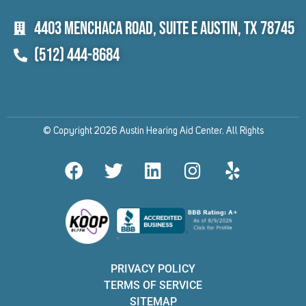
4403 Menchaca Road, Suite E Austin, TX 78745
(512) 444-8684
© Copyright 2026 Austin Hearing Aid Center. All Rights
F
T
L
I
Y
a
w
i
n
e
c
i
n
s
l
e
t
k
t
p
b
t
e
a
"
o
e
d
g
o
r
i
r
PRIVACY POLICY
k
n
a
TERMS OF SERVICE
SITEMAP