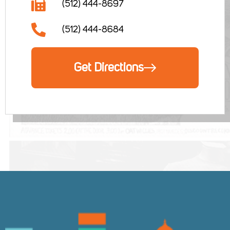
(512) 444-8697
(512) 444-8684
Get Directions