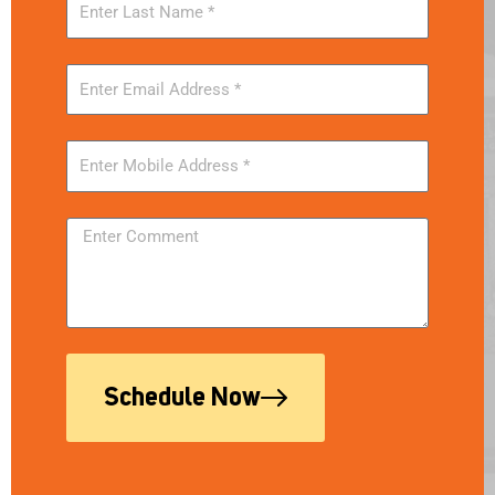
Schedule Now