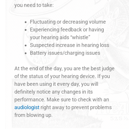
you need to take:
Fluctuating or decreasing volume
Experiencing feedback or having
your hearing aids “whistle”
Suspected increase in hearing loss
Battery issues/charging issues
At the end of the day, you are the best judge
of the status of your hearing device. If you
have been using it every day, you will
definitely notice any changes in its
performance. Make sure to check with an
audiologist
right away to prevent problems
from blowing up.