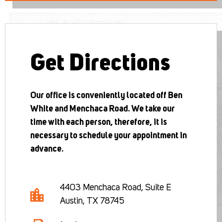
Get Directions
Our office is conveniently located off Ben
White and Menchaca Road. We take our
time with each person, therefore, it is
necessary to schedule your appointment in
advance.
4403 Menchaca Road, Suite E
Austin, TX 78745