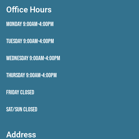
Office Hours
Monday 9:00AM-4:00PM
Tuesday 9:00AM-4:00PM
Wednesday 9:00AM-4:00PM
Thursday 9:00AM-4:00PM
Friday CLOSED
Sat/Sun CLOSED
Address