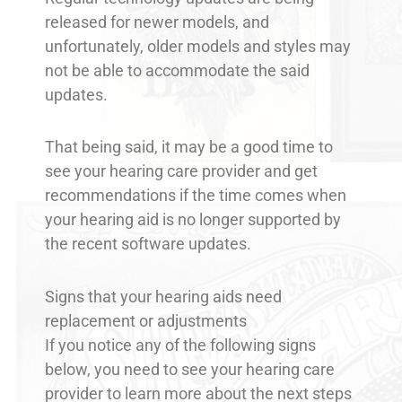
released for newer models, and
unfortunately, older models and styles may
not be able to accommodate the said
updates.
That being said, it may be a good time to
see your hearing care provider and get
recommendations if the time comes when
your hearing aid is no longer supported by
the recent software updates.
Signs that your hearing aids need
replacement or adjustments
If you notice any of the following signs
below, you need to see your hearing care
provider to learn more about the next steps