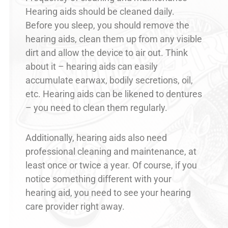
Hearing aids should be cleaned daily.
Before you sleep, you should remove the
hearing aids, clean them up from any visible
dirt and allow the device to air out. Think
about it – hearing aids can easily
accumulate earwax, bodily secretions, oil,
etc. Hearing aids can be likened to dentures
– you need to clean them regularly.
Additionally, hearing aids also need
professional cleaning and maintenance, at
least once or twice a year. Of course, if you
notice something different with your
hearing aid, you need to see your hearing
care provider right away.