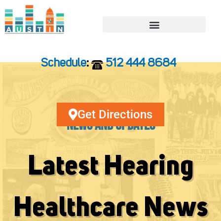
Skip
to
content
Schedule
:
512 444 8684
Get Directions
News and Updates
Latest Hearing
Healthcare News