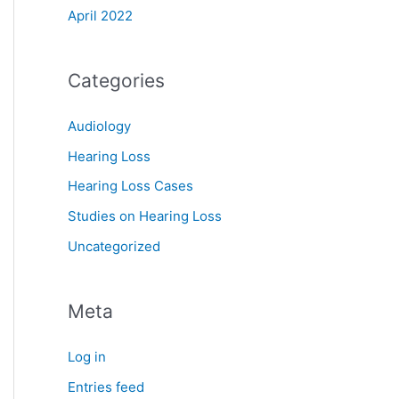
April 2022
Categories
Audiology
Hearing Loss
Hearing Loss Cases
Studies on Hearing Loss
Uncategorized
Meta
Log in
Entries feed