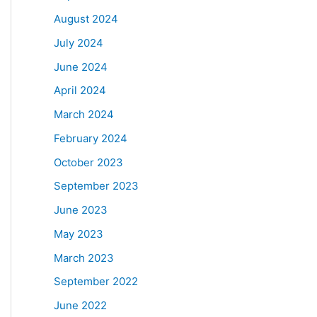
August 2024
July 2024
June 2024
April 2024
March 2024
February 2024
October 2023
September 2023
June 2023
May 2023
March 2023
September 2022
June 2022