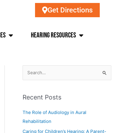
Get Directions
ces
Hearing Resources
S
e
a
Recent Posts
r
c
The Role of Audiology in Aural
h
Rehabilitation
f
Caring for Children’s Hearing: A Parent-