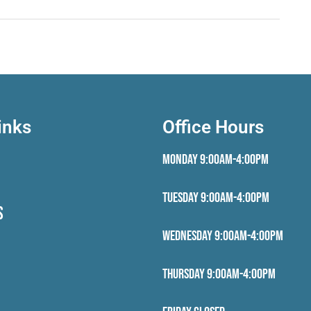
inks
Office Hours
Monday 9:00AM-4:00PM
Tuesday 9:00AM-4:00PM
S
Wednesday 9:00AM-4:00PM
Thursday 9:00AM-4:00PM