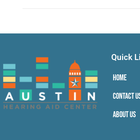
Quick L
HOME
CONTACT U
ABOUT US