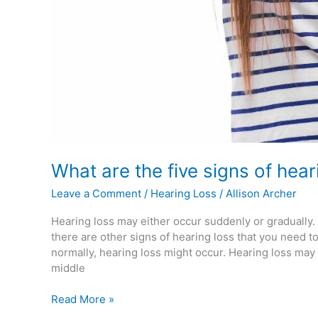
What are the five signs of hear
Leave a Comment
/
Hearing Loss
/
Allison Archer
Hearing loss may either occur suddenly or gradually
there are other signs of hearing loss that you need 
normally, hearing loss might occur. Hearing loss may 
middle
Read More »