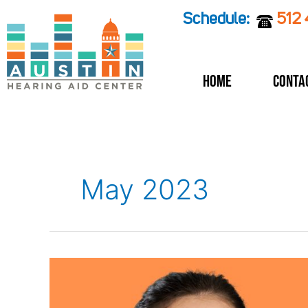
Skip
Schedule:
512
to
content
Home
Conta
May 2023
How
can
you