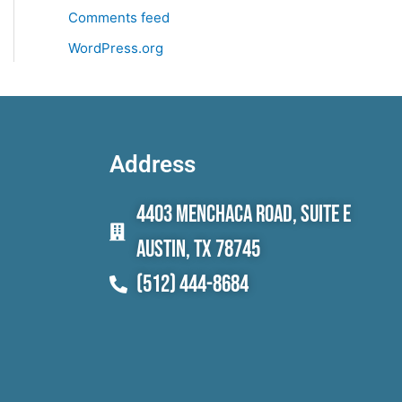
Comments feed
WordPress.org
Address
4403 Menchaca Road, Suite E
Austin, TX 78745
(512) 444-8684