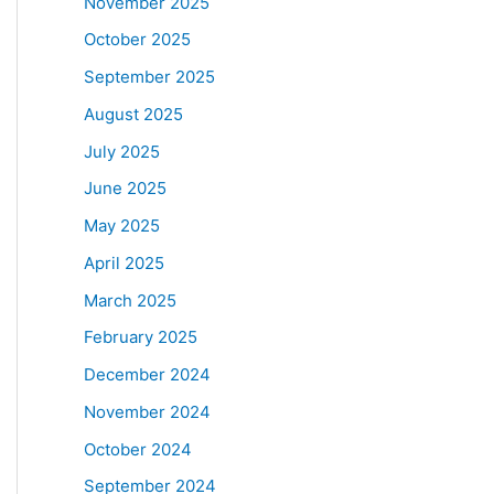
November 2025
October 2025
September 2025
August 2025
July 2025
June 2025
May 2025
April 2025
March 2025
February 2025
December 2024
November 2024
October 2024
September 2024