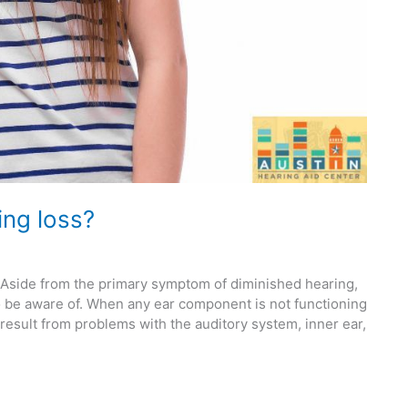
ing loss?
. Aside from the primary symptom of diminished hearing,
to be aware of. When any ear component is not functioning
result from problems with the auditory system, inner ear,