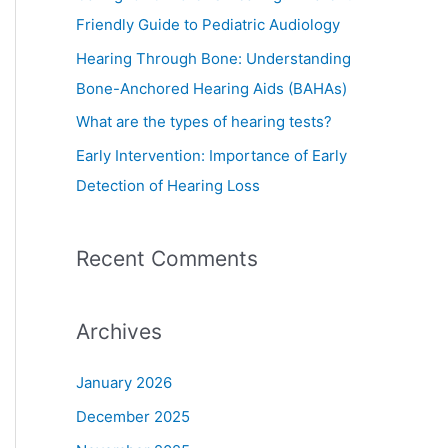
o
Friendly Guide to Pediatric Audiology
r
Hearing Through Bone: Understanding
:
Bone-Anchored Hearing Aids (BAHAs)
What are the types of hearing tests?
Early Intervention: Importance of Early
Detection of Hearing Loss
Recent Comments
Archives
January 2026
December 2025