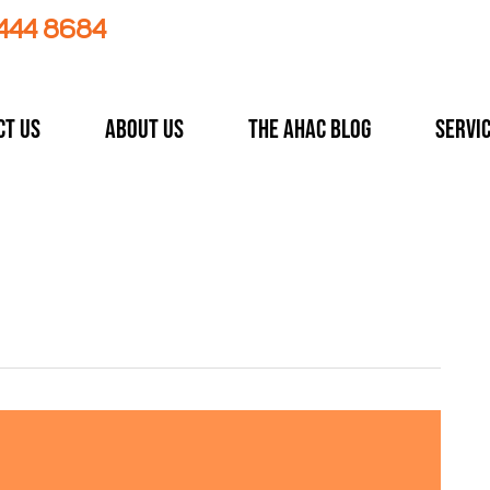
 444 8684
ct Us
About Us
The AHAC Blog
Servi