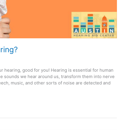
ring?
r hearing, good for you! Hearing is essential for human
he sounds we hear around us, transform them into nerve
eech, music, and other sorts of noise are detected and