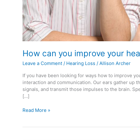
How can you improve your hea
Leave a Comment
/
Hearing Loss
/
Allison Archer
If you have been looking for ways how to improve you
interaction and communication. Our ears gather up t
signals, and transmit those impulses to the brain. Sp
[…]
Read More »