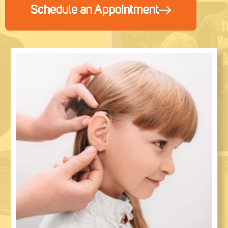
Schedule an Appointment