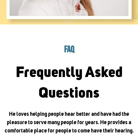
FAQ
Frequently Asked
Questions
He loves helping people hear better and have had the
pleasure to serve many people for years. He provides a
comfortable place for people to come have their hearing.