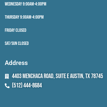
Wednesday 9:00AM-4:00PM
Thursday 9:00AM-4:00PM
Friday CLOSED
Sat/Sun CLOSED
Address
4403 Menchaca Road, Suite E Austin, TX 78745
(512) 444-8684