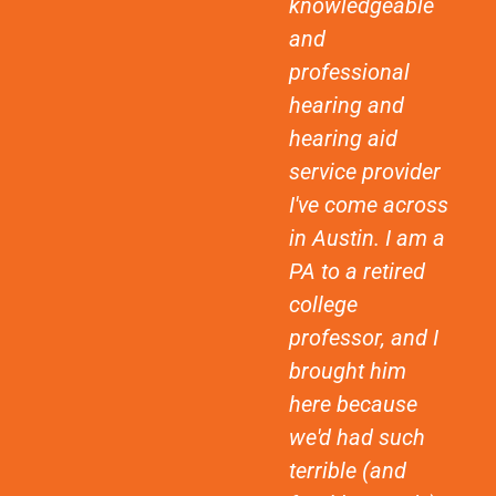
knowledgeable
and
professional
hearing and
hearing aid
service provider
I've come across
in Austin. I am a
PA to a retired
college
professor, and I
brought him
here because
we'd had such
terrible (and