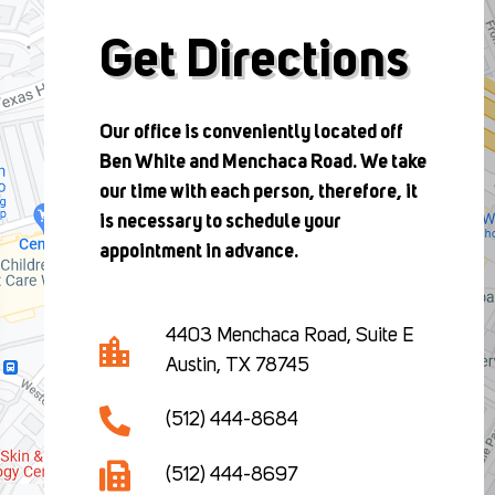
Get Directions
Our office is conveniently located off
Ben White and Menchaca Road. We take
our time with each person, therefore, it
is necessary to schedule your
appointment in advance.
4403 Menchaca Road, Suite E
Austin, TX 78745
(512) 444-8684
(512) 444-8697