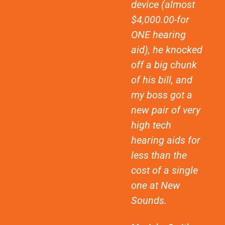
device (almost
$4,000.00-for
ONE hearing
aid), he knocked
off a big chunk
of his bill, and
my boss got a
new pair of very
high tech
hearing aids for
less than the
cost of a single
one at New
Sounds.