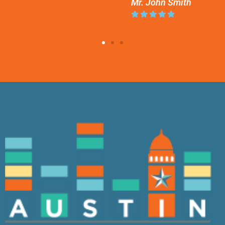
Mr. John Smith