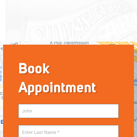
Book
Appointment