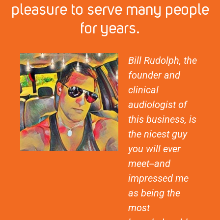
pleasure to serve many people
for years.
Bill Rudolph, the
founder and
clinical
audiologist of
this business, is
the nicest guy
you will ever
meet--and
impressed me
as being the
most