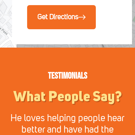
Get Directions
Testimonials
What People Say?
He loves helping people hear
better and have had the