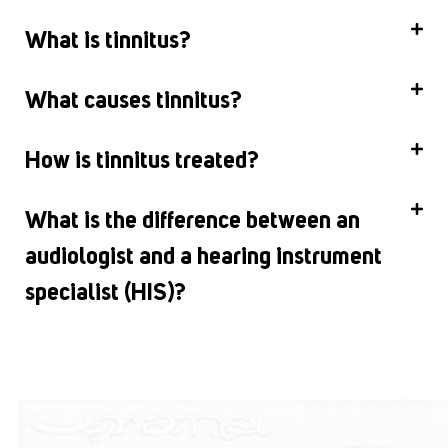
What is tinnitus?
What causes tinnitus?
How is tinnitus treated?
What is the difference between an
audiologist and a hearing instrument
specialist (HIS)?