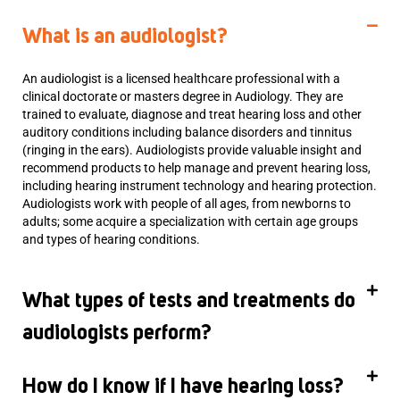
What is an audiologist?
An audiologist is a licensed healthcare professional with a
clinical doctorate or masters degree in Audiology. They are
trained to evaluate, diagnose and treat hearing loss and other
auditory conditions including balance disorders and tinnitus
(ringing in the ears). Audiologists provide valuable insight and
recommend products to help manage and prevent hearing loss,
including hearing instrument technology and hearing protection.
Audiologists work with people of all ages, from newborns to
adults; some acquire a specialization with certain age groups
and types of hearing conditions.
What types of tests and treatments do
audiologists perform?
How do I know if I have hearing loss?