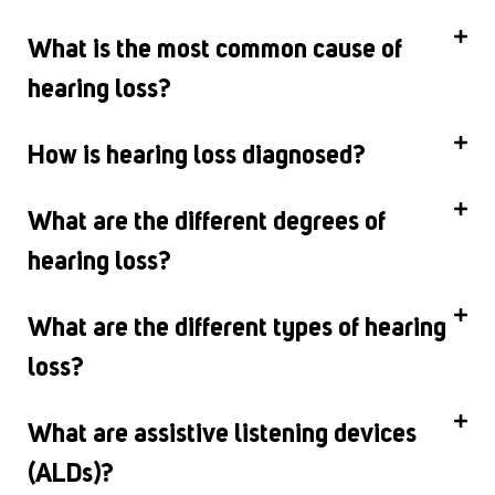
What is the most common cause of
hearing loss?
How is hearing loss diagnosed?
What are the different degrees of
hearing loss?
What are the different types of hearing
loss?
What are assistive listening devices
(ALDs)?