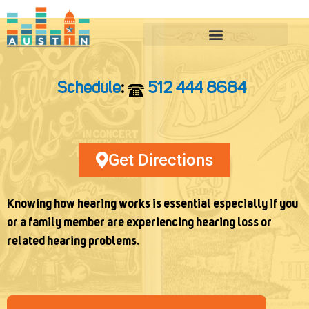
Skip
to
content
Schedule
:
512 444 8684
Get Directions
Knowing how hearing works is essential especially if you
or a family member are experiencing hearing loss or
related hearing problems.