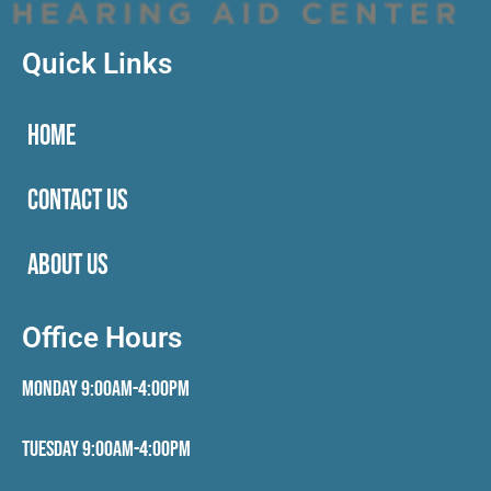
Quick Links
HOME
CONTACT US
ABOUT US
Office Hours
Monday 9:00AM-4:00PM
Tuesday 9:00AM-4:00PM