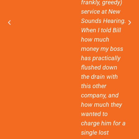
frankly, greedy)
service at New
Sounds Hearing.
When I told Bill
how much
money my boss
has practically
flushed down
the drain with
this other
company, and
how much they
wanted to
charge him for a
single lost