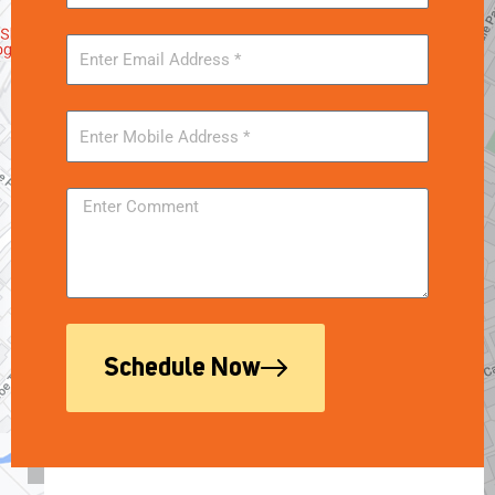
Schedule Now