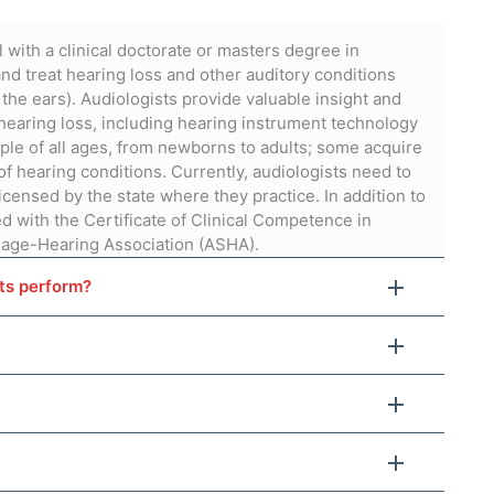
 with a clinical doctorate or masters degree in
nd treat hearing loss and other auditory conditions
 the ears). Audiologists provide valuable insight and
aring loss, including hearing instrument technology
ple of all ages, from newborns to adults; some acquire
of hearing conditions. Currently, audiologists need to
icensed by the state where they practice. In addition to
d with the Certificate of Clinical Competence in
age-Hearing Association (ASHA).
sts perform?