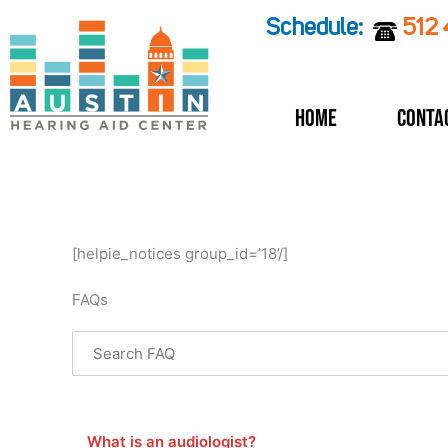
Skip
Schedule:
512
to
content
Home
Conta
[helpie_notices group_id=’18’/]
FAQs
Search through FAQ items. Results will update as you
What is an audiologist?