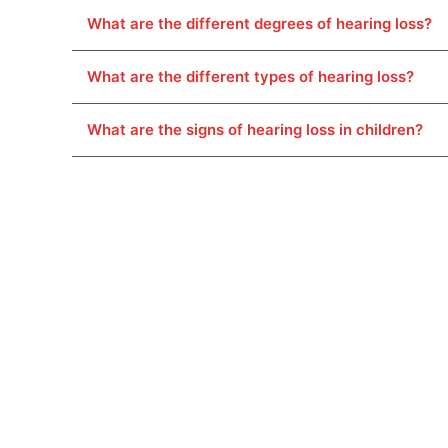
What are the different degrees of hearing loss?
What are the different types of hearing loss?
What are the signs of hearing loss in children?