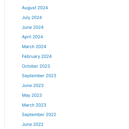
August 2024
July 2024
June 2024
April 2024
March 2024
February 2024
October 2023
September 2023
June 2023
May 2023
March 2023
September 2022
June 2022