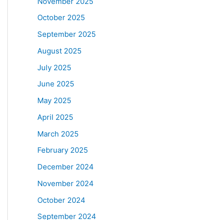
November 2025
October 2025
September 2025
August 2025
July 2025
June 2025
May 2025
April 2025
March 2025
February 2025
December 2024
November 2024
October 2024
September 2024