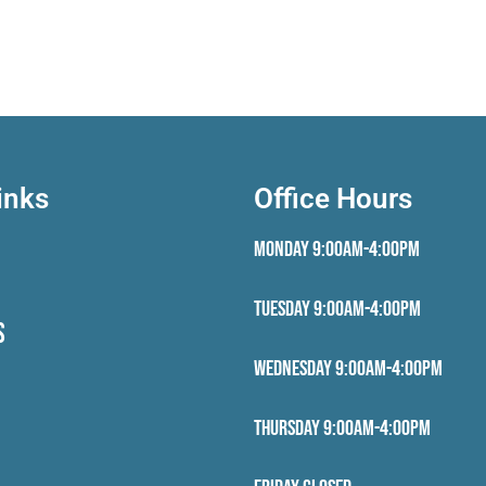
inks
Office Hours
Monday 9:00AM-4:00PM
Tuesday 9:00AM-4:00PM
S
Wednesday 9:00AM-4:00PM
Thursday 9:00AM-4:00PM