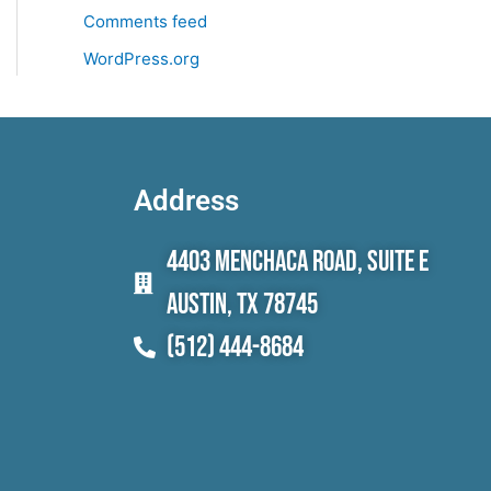
Comments feed
WordPress.org
Address
4403 Menchaca Road, Suite E
Austin, TX 78745
(512) 444-8684