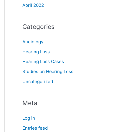
April 2022
Categories
Audiology
Hearing Loss
Hearing Loss Cases
Studies on Hearing Loss
Uncategorized
Meta
Log in
Entries feed