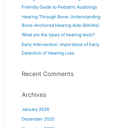
o
Friendly Guide to Pediatric Audiology
r
Hearing Through Bone: Understanding
:
Bone-Anchored Hearing Aids (BAHAs)
What are the types of hearing tests?
Early Intervention: Importance of Early
Detection of Hearing Loss
Recent Comments
Archives
January 2026
December 2025