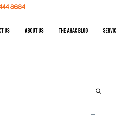
 444 8684
ct Us
About Us
The AHAC Blog
Servi
 type.