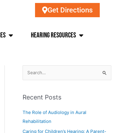
Get Directions
ces
Hearing Resources
S
e
a
Recent Posts
r
c
The Role of Audiology in Aural
h
Rehabilitation
f
Caring for Children’s Hearing: A Parent-