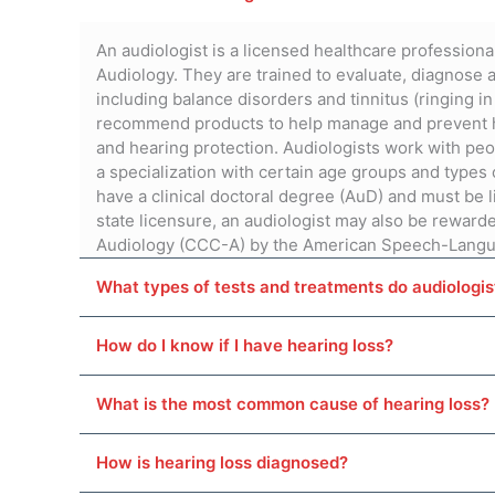
An audiologist is a licensed healthcare professional
Audiology. They are trained to evaluate, diagnose a
including balance disorders and tinnitus (ringing in
recommend products to help manage and prevent he
and hearing protection. Audiologists work with peo
a specialization with certain age groups and types 
have a clinical doctoral degree (AuD) and must be l
state licensure, an audiologist may also be rewarde
Audiology (CCC-A) by the American Speech-Langu
What types of tests and treatments do audiologi
How do I know if I have hearing loss?
What is the most common cause of hearing loss?
How is hearing loss diagnosed?