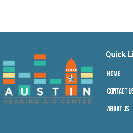
Quick L
HOME
CONTACT U
ABOUT US